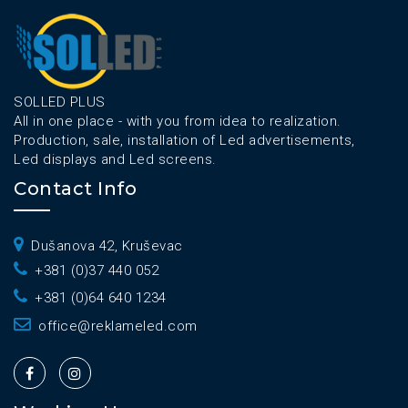
SOLLED PLUS
All in one place - with you from idea to realization.
Production, sale, installation of Led advertisements,
Led displays and Led screens.
Contact Info
Dušanova 42, Kruševac
+381 (0)37 440 052
+381 (0)64 640 1234
office@reklameled.com