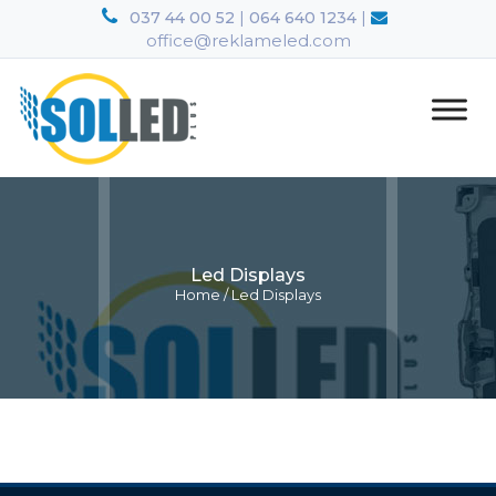
|
|
037 44 00 52
064 640 1234
office@reklameled.com
Led Displays
Home
/
Led Displays