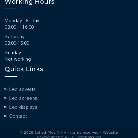
Working Hours
Monday - Friday:
08:00 – 16:00
Saturday
08:00-15:00
Sunday:
Not working
Quick Links
Led adverts
Led screens
Led displays
Contact
© 2026 Solled Plus ©
/ All rights reserved - Website
development:
ATEC Technologies