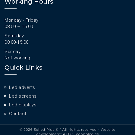
Working Hours
Monday - Friday:
08:00 – 16:00
Saturday
08:00-15:00
Sunday:
Not working
Quick Links
Led adverts
Led screens
Led displays
Contact
© 2026 Solled Plus ©
/ All rights reserved - Website
development:
ATEC Technologies