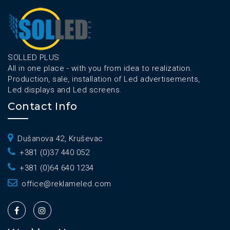
SOLLED PLUS
All in one place - with you from idea to realization.
Production, sale, installation of Led advertisements,
Led displays and Led screens.
Contact Info
Dušanova 42, Kruševac
+381 (0)37 440 052
+381 (0)64 640 1234
office@reklameled.com