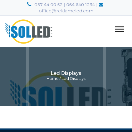
|
|
037 44 00 52
064 640 1234
office@reklameled.com
Led Displays
Home
/
Led Displays