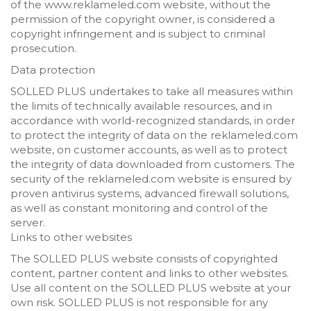
of the www.reklameled.com website, without the
permission of the copyright owner, is considered a
copyright infringement and is subject to criminal
prosecution.
Data protection
SOLLED PLUS undertakes to take all measures within
the limits of technically available resources, and in
accordance with world-recognized standards, in order
to protect the integrity of data on the reklameled.com
website, on customer accounts, as well as to protect
the integrity of data downloaded from customers. The
security of the reklameled.com website is ensured by
proven antivirus systems, advanced firewall solutions,
as well as constant monitoring and control of the
server.
Links to other websites
The SOLLED PLUS website consists of copyrighted
content, partner content and links to other websites.
Use all content on the SOLLED PLUS website at your
own risk. SOLLED PLUS is not responsible for any