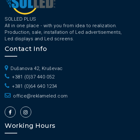
SOLLED PLUS
All in one place - with you from idea to realization.
Production, sale, installation of Led advertisements,
Led displays and Led screens.
Contact Info
Dušanova 42, Kruševac
+381 (0)37 440 052
+381 (0)64 640 1234
office@reklameled.com
Working Hours