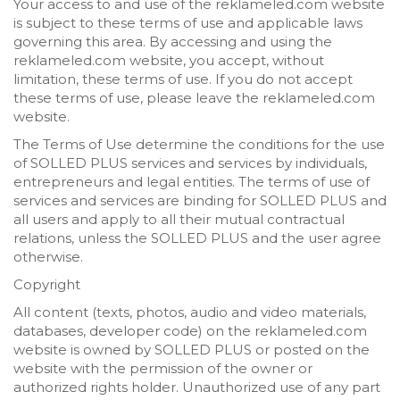
Your access to and use of the reklameled.com website
is subject to these terms of use and applicable laws
governing this area. By accessing and using the
reklameled.com website, you accept, without
limitation, these terms of use. If you do not accept
these terms of use, please leave the reklameled.com
website.
The Terms of Use determine the conditions for the use
of SOLLED PLUS services and services by individuals,
entrepreneurs and legal entities. The terms of use of
services and services are binding for SOLLED PLUS and
all users and apply to all their mutual contractual
relations, unless the SOLLED PLUS and the user agree
otherwise.
Copyright
All content (texts, photos, audio and video materials,
databases, developer code) on the reklameled.com
website is owned by SOLLED PLUS or posted on the
website with the permission of the owner or
authorized rights holder. Unauthorized use of any part