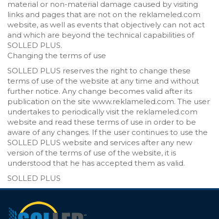
material or non-material damage caused by visiting
links and pages that are not on the reklameled.com
website, as well as events that objectively can not act
and which are beyond the technical capabilities of
SOLLED PLUS.
Changing the terms of use
SOLLED PLUS reserves the right to change these
terms of use of the website at any time and without
further notice. Any change becomes valid after its
publication on the site www.reklameled.com. The user
undertakes to periodically visit the reklameled.com
website and read these terms of use in order to be
aware of any changes. If the user continues to use the
SOLLED PLUS website and services after any new
version of the terms of use of the website, it is
understood that he has accepted them as valid.
SOLLED PLUS