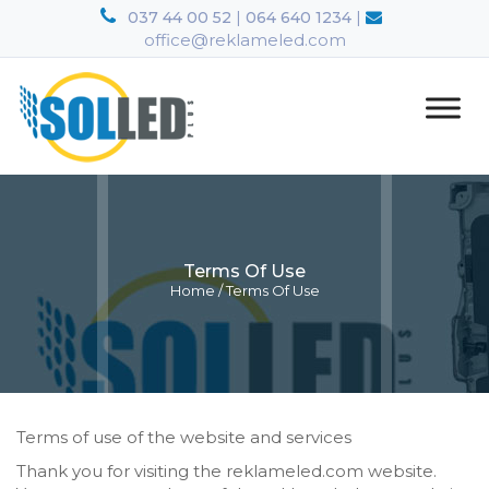
|
|
037 44 00 52
064 640 1234
office@reklameled.com
Terms Of Use
Home
/
Terms Of Use
Terms of use of the website and services
Thank you for visiting the reklameled.com website.