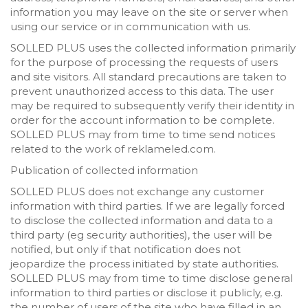
information you may leave on the site or server when
using our service or in communication with us.
SOLLED PLUS uses the collected information primarily
for the purpose of processing the requests of users
and site visitors. All standard precautions are taken to
prevent unauthorized access to this data. The user
may be required to subsequently verify their identity in
order for the account information to be complete.
SOLLED PLUS may from time to time send notices
related to the work of reklameled.com.
Publication of collected information
SOLLED PLUS does not exchange any customer
information with third parties. If we are legally forced
to disclose the collected information and data to a
third party (eg security authorities), the user will be
notified, but only if that notification does not
jeopardize the process initiated by state authorities.
SOLLED PLUS may from time to time disclose general
information to third parties or disclose it publicly, e.g.
the number of users of the site who have filled in an