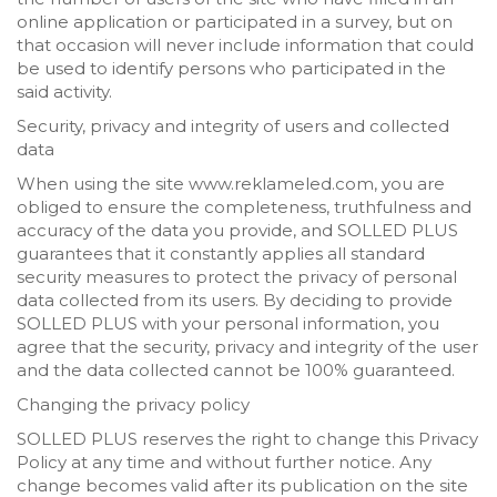
online application or participated in a survey, but on
that occasion will never include information that could
be used to identify persons who participated in the
said activity.
Security, privacy and integrity of users and collected
data
When using the site www.reklameled.com, you are
obliged to ensure the completeness, truthfulness and
accuracy of the data you provide, and SOLLED PLUS
guarantees that it constantly applies all standard
security measures to protect the privacy of personal
data collected from its users. By deciding to provide
SOLLED PLUS with your personal information, you
agree that the security, privacy and integrity of the user
and the data collected cannot be 100% guaranteed.
Changing the privacy policy
SOLLED PLUS reserves the right to change this Privacy
Policy at any time and without further notice. Any
change becomes valid after its publication on the site