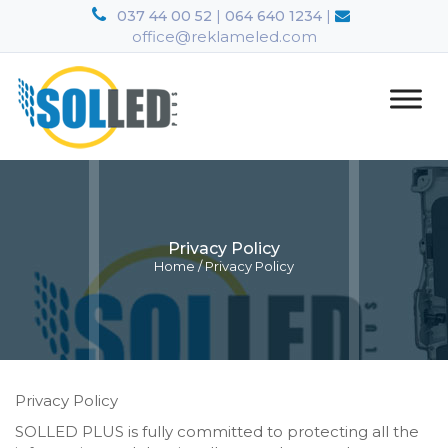
|
|
037 44 00 52
064 640 1234
office@reklameled.com
Privacy Policy
Home
/
Privacy Policy
Privacy Policy
SOLLED PLUS is fully committed to protecting all the