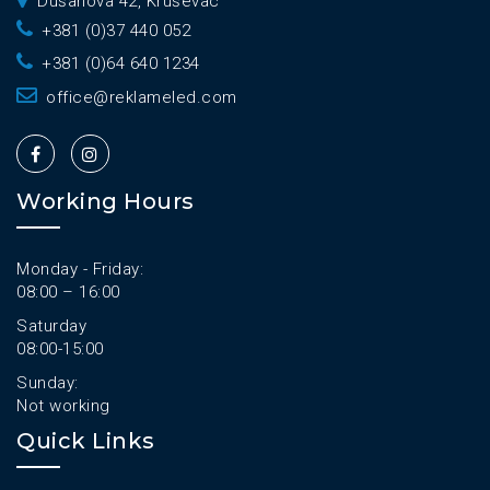
Dušanova 42, Kruševac
+381 (0)37 440 052
+381 (0)64 640 1234
office@reklameled.com
Working Hours
Monday - Friday:
08:00 – 16:00
Saturday
08:00-15:00
Sunday:
Not working
Quick Links