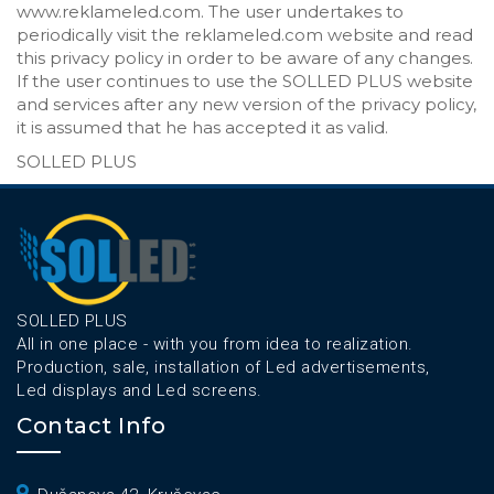
www.reklameled.com. The user undertakes to
periodically visit the reklameled.com website and read
this privacy policy in order to be aware of any changes.
If the user continues to use the SOLLED PLUS website
and services after any new version of the privacy policy,
it is assumed that he has accepted it as valid.
SOLLED PLUS
SOLLED PLUS
All in one place - with you from idea to realization.
Production, sale, installation of Led advertisements,
Led displays and Led screens.
Contact Info