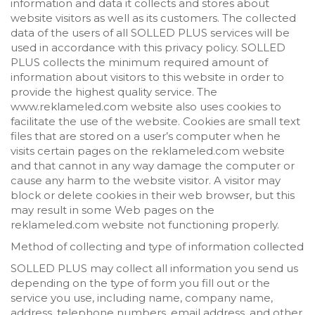
information and data it collects and stores about
website visitors as well as its customers. The collected
data of the users of all SOLLED PLUS services will be
used in accordance with this privacy policy. SOLLED
PLUS collects the minimum required amount of
information about visitors to this website in order to
provide the highest quality service. The
www.reklameled.com website also uses cookies to
facilitate the use of the website. Cookies are small text
files that are stored on a user’s computer when he
visits certain pages on the reklameled.com website
and that cannot in any way damage the computer or
cause any harm to the website visitor. A visitor may
block or delete cookies in their web browser, but this
may result in some Web pages on the
reklameled.com website not functioning properly.
Method of collecting and type of information collected
SOLLED PLUS may collect all information you send us
depending on the type of form you fill out or the
service you use, including name, company name,
address, telephone numbers, email address, and other